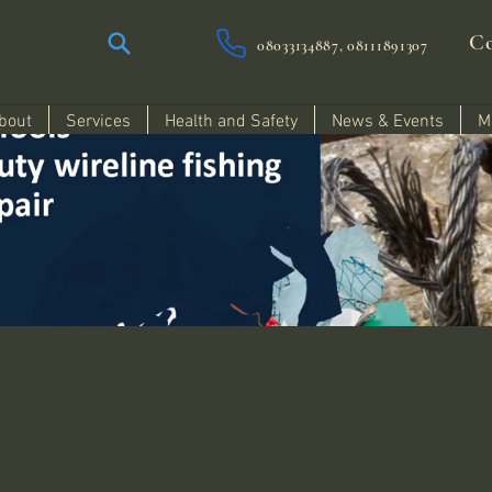
Co
08033134887, 08111891307
bout
Services
Health and Safety
News & Events
M