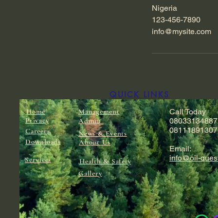
Nigeria
123-456-7890
info@mysite.com
QUICK LINKS
Home
Management
Call Today
Privacy
Admin
08033134887
08111891307
Careers
News & Events
Downloads
About Us
Email:
info@oil-ques
Services
Health & Safety
Gallery