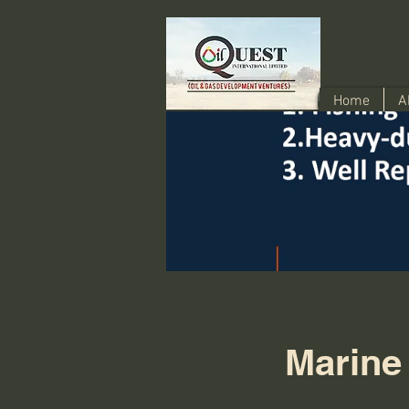
Home
A
Marine