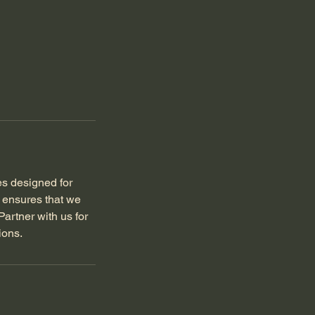
es designed for
s ensures that we
artner with us for
ions.