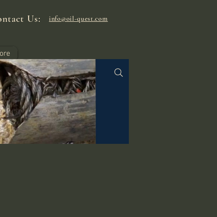
ntact Us:
info@oil-quest.com
ore