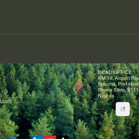
HEAD OFFICE:
,
KM 19, Airport Ro
Igwurita, Port-Harc
Rivers State, 5111
Nigeria
t.com