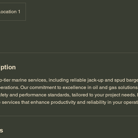
Location 1
iption
p-tier marine services, including reliable jack-up and spud barg
operations. Our commitment to excellence in oil and gas solution
fety and performance standards, tailored to your project needs. P
 services that enhance productivity and reliability in your operat
ls