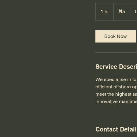
5
Nigerian
1 hr
1
₦5
nairas
h
Book Now
Service Descr
We specialise in to
efficient offshore 
meet the highest sa
innovative maritime
Contact Detai