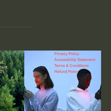
Privacy Policy
Accessibility Statement
ad,
Terms & Conditions
ourt,
Refund Policy
01,