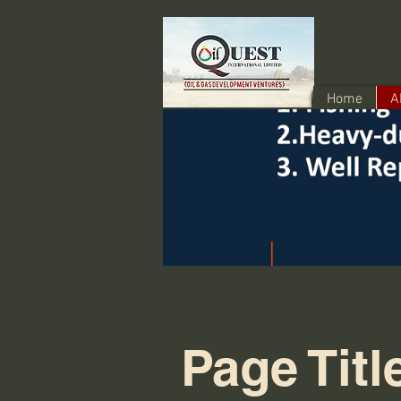
Home
A
Page Titl