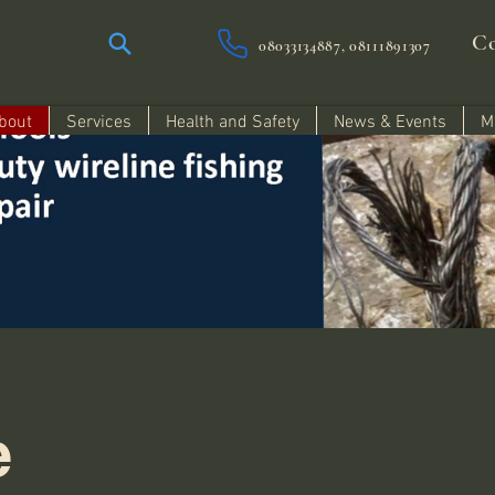
Co
08033134887, 08111891307
bout
Services
Health and Safety
News & Events
M
e