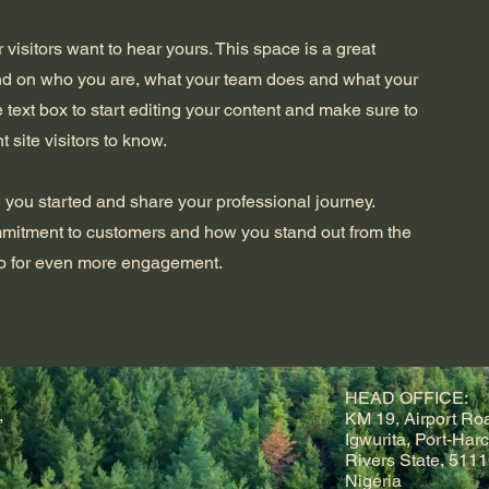
 visitors want to hear yours. This space is a great
und on who you are, what your team does and what your
he text box to start editing your content and make sure to
t site visitors to know.
w you started and share your professional journey.
mmitment to customers and how you stand out from the
deo for even more engagement.
HEAD OFFICE:
,
KM 19, Airport Ro
Igwurita, Port-Harc
Rivers State, 5111
Nigeria