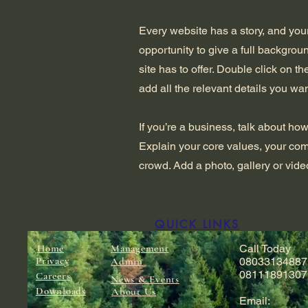
Every website has a story, and your
opportunity to give a full backgro
site has to offer. Double click on t
add all the relevant details you wan
If you’re a business, talk about ho
Explain your core values, your co
crowd. Add a photo, gallery or vi
QUICK LINKS
Home
Management
Call Today
Privacy
Admin
08033134887
08111891307
Careers
News & Events
Downloads
About Us
Email: