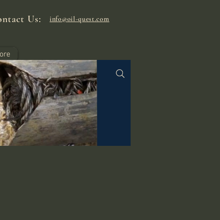
ntact Us:
info@oil-quest.com
ore