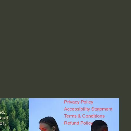
Privacy Policy
Accessibility Statement
ad,
Terms & Conditions
ourt,
Refund Policy
01,