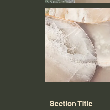
Section Title