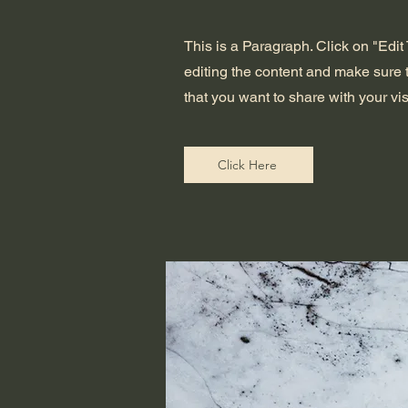
This is a Paragraph. Click on "Edit T
editing the content and make sure t
that you want to share with your vis
Click Here