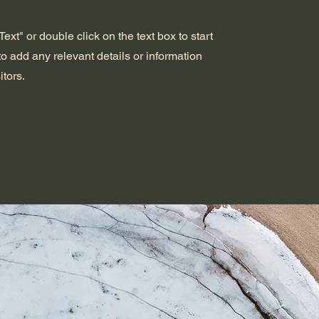
ext" or double click on the text box to start
o add any relevant details or information
itors.