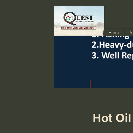
Home
A
Hot Oil