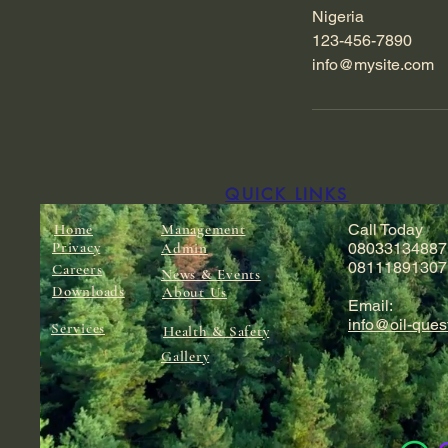
Nigeria
123-456-7890
info@mysite.com
QUICK LINKS
Home
Management
Call Today
Privacy
Admin
08033134887
08111891307
Careers
News & Events
Downloads
About Us
Email:
info@oil-ques
Services
Health & Safety
Gallery