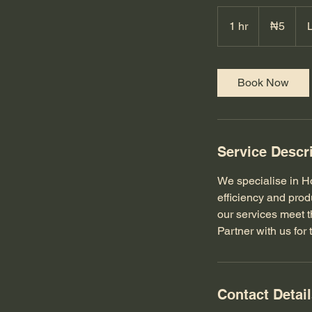
5
Nigerian
1 hr
1
₦5
nairas
h
Book Now
Service Descr
We specialise in H
efficiency and prod
our services meet t
Partner with us for 
Contact Detai