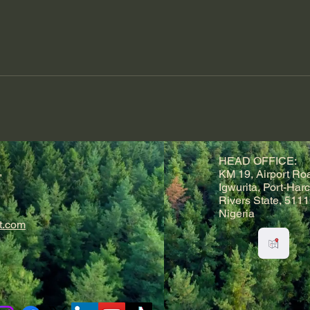
HEAD OFFICE:
,
KM 19, Airport Ro
Igwurita, Port-Harc
Rivers State, 5111
Nigeria
t.com