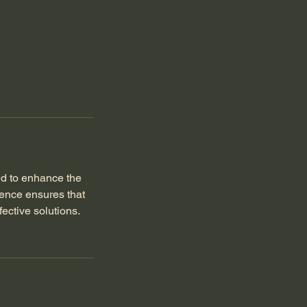
ed to enhance the
lence ensures that
ective solutions.