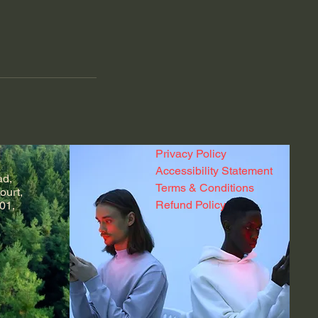
Privacy Policy
Accessibility Statement
ad,
Terms & Conditions
ourt,
Refund Policy
01,