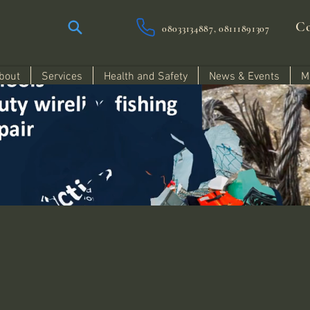
Co
08033134887, 08111891307
bout
Services
Health and Safety
News & Events
M