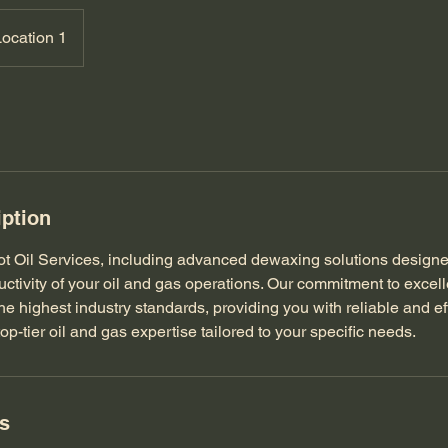
Location 1
iption
ot Oil Services, including advanced dewaxing solutions design
uctivity of your oil and gas operations. Our commitment to excel
he highest industry standards, providing you with reliable and eff
top-tier oil and gas expertise tailored to your specific needs.
ls