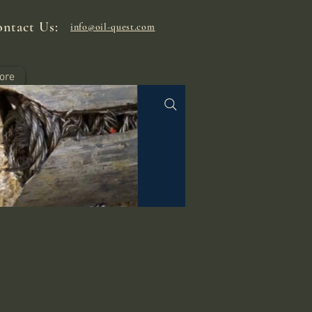
ntact Us:
info@oil-quest.com
ore